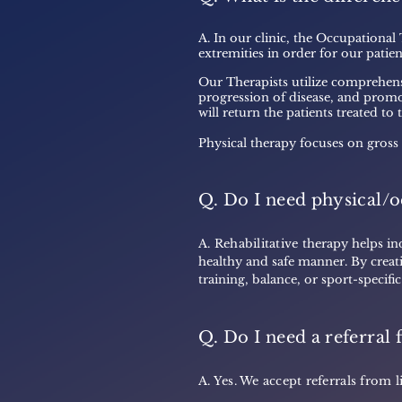
A. In our clinic, the Occupational
extremities in order for our patient
Our Therapists utilize comprehens
progression of disease, and promot
will return the patients treated to
Physical therapy focuses on gross
Q. Do I need physical/o
A. Rehabilitative t
herapy helps ind
healthy and safe manner. By creat
training, balance, or sport-specifi
Q. Do I need a referral 
A. Yes. We accept referrals fro