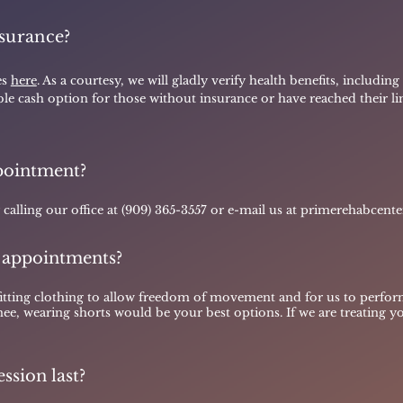
surance?
es
here
. As a courtesy, we will gladly verify health benefits, includin
able cash option for those without insurance or have reached their limi
pointment?
alling our office at (909) 365-3557 or e-mail us at
primerehabcent
 appointments?
fitting clothing to allow freedom of movement and for us to perfor
nee, wearing shorts would be your best options. If we are treating y
ssion last?