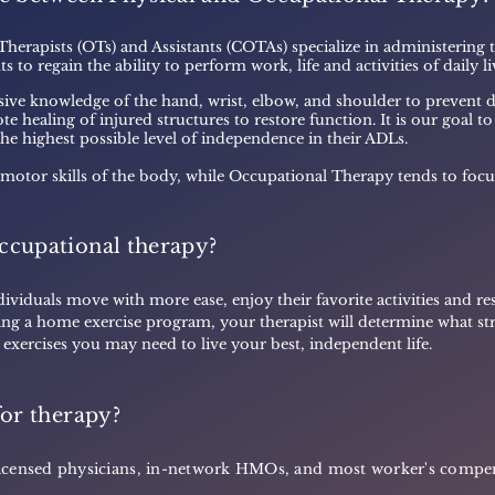
 Therapists (OTs) and Assistants (COTAs) specialize in administering
s to regain the ability to perform work, life and activities of daily l
ive knowledge of the hand, wrist, elbow, and shoulder to prevent d
e healing of injured structures to restore function. It is our goal t
 the highest possible level of independence in their ADLs.
 motor skills of the body, while Occupational Therapy tends to focu
ccupational therapy?
ividuals move with more ease, enjoy their favorite activities and rest
ing a home exercise program, your therapist will determine what str
c exercises you may need to live your best, independent life.
for therapy?
m licensed physicians, in-network HMOs, and most worker's comp