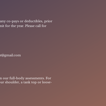
g any co-pays or deductibles, prior
t for the year. Please call for
er@gmail.com
m our full-body assessments. For
our shoulder, a tank top or loose-