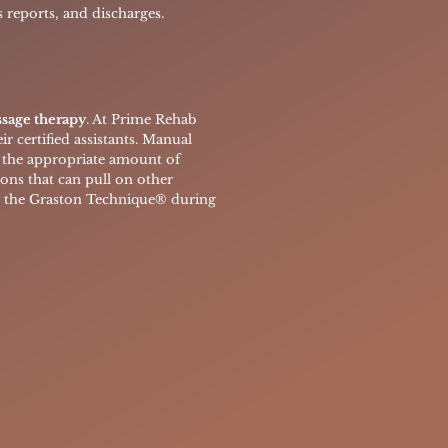
 reports, and discharges.
ssage therapy
. At Prime Rehab
r certified assistants. Manual
ly the appropriate amount of
ions that can pull on other
e the
Graston Technique® during