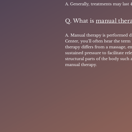
A. Generally, treatments may last 
Q. What is
manual ther
A.
Manual therapy is performed di
Center, you'll often hear the term
therapy differs from a massage, en
sustained pressure to facilitate rele
structural parts of the body such 
manual therapy.