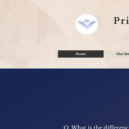
Pr
Home
Our Ser
Q. What is the differe