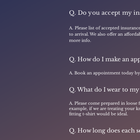
Q. Do you accept my in
A.
Please list of accepted insuranc
to arrival. We also offer an afford
more info.
Q. How do I make an ap
A. Book an appointment today by c
Q. What do I wear to my
A. Please come prepared in loose 
example, if we are treating your k
fitting t-shirt would be ideal.
Q. How long does each se