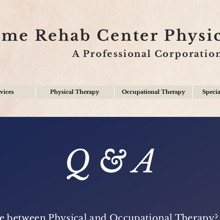
ime Rehab Center Physi
A Professional Corporatio
vices
Physical Therapy
Occupational Therapy
Specia
Q & A
nce between Physical and Occupational Therapy?