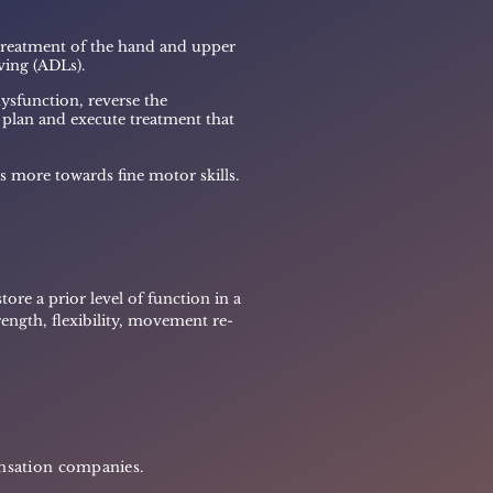
 treatment of
the hand and upper
iving (ADLs).
ysfunction, reverse the
o plan and execute treatment that
s more towards fine motor skills.
ore a prior level of function in a
ength, flexibility, movement re-
ensation companies.