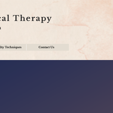
cal Therapy
n
lty Techniques
Contact Us