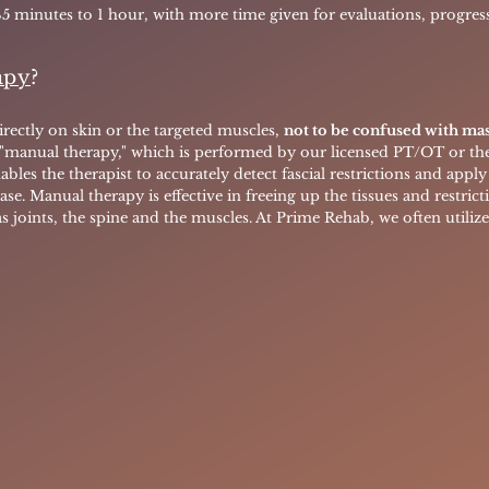
45 minutes to 1 hour, with more time given for evaluations, progress
apy
?
rectly on skin or the targeted muscles,
not to be confused with ma
 "manual therapy," which is performed by our licensed PT/OT or thei
ables the therapist to accurately detect fascial restrictions and app
ase.
Manual therapy is effective in freeing up the tissues and restrict
as joints, the spine and the muscles. At Prime Rehab, we often utiliz